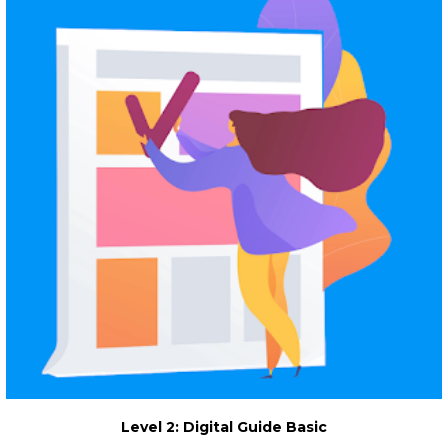
Level 2: Digital Guide Basic