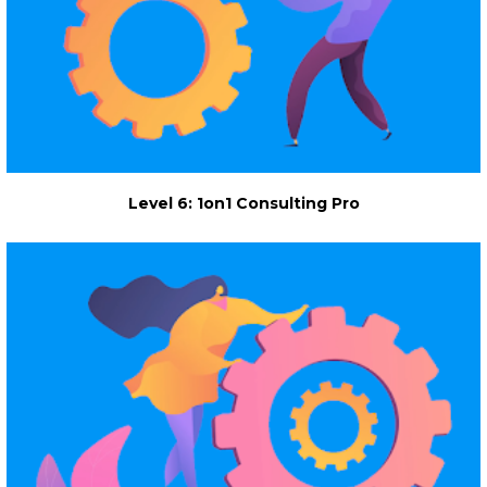
Level 6: 1on1 Consulting Pro