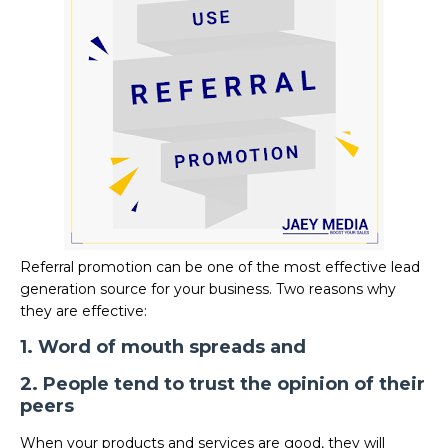
Referral promotion can be one of the most effective lead
generation source for your business. Two reasons why
they are effective:
1. Word of mouth spreads and
2. People tend to trust the opinion of their
peers
When your products and services are good, they will