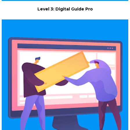
Level 3: Digital Guide Pro