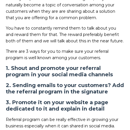
naturally become a topic of conversation among your
customers when they are are sharing about a solution
that you are offering for a common problem.
You have to constantly remind them to talk about you
and reward them for that. The reward preferably benefit
both of them and we will talk about this in the near future.
There are 3 ways for you to make sure your referral
program is well known among your customers.
1. Shout and promote your referral
program in your social media channels
2. Sending emails to your customers? Add
the referral program in the signature
3. Promote it on your website a page
dedicated to it and explain in detail
Referral program can be really effective in growing your
business especially when it can shared in social media.