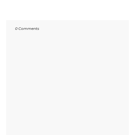
0 Comments