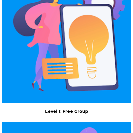
Level 1: Free Group