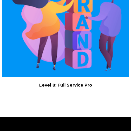
Level 8: Full Service Pro