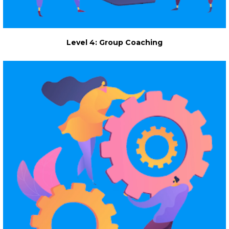
Level 4: Group Coaching