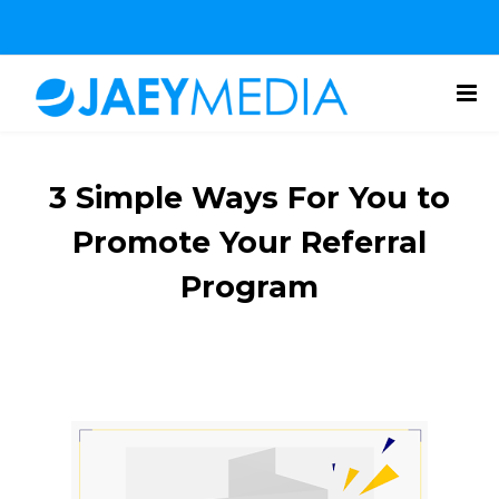
3 Simple Ways For You to
Promote Your Referral
Program