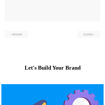
NEWER
OLDER
Let's Build Your Brand