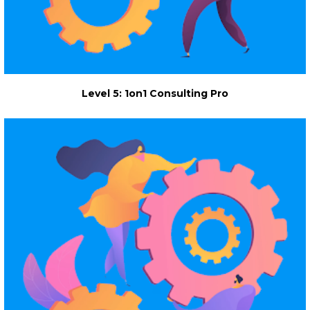
Level 5: 1on1 Consulting Pro