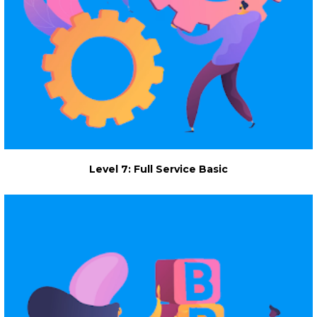
Level 7: Full Service Basic