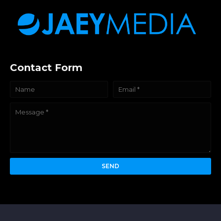
Contact Form