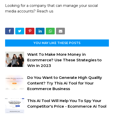
Looking for a company that can manage your social
media accounts? Reach us
YOU MAY LIKE THESE POSTS
Want To Make More Money in
Ecommerce? Use These Strategies to
Win in 2023
Do You Want to Generate High Quality
Content? Try This Ai Tool for Your
Ecommerce Business
This Ai Tool Will Help You To Spy Your
Competitor's Price - Ecommerce Ai Tool