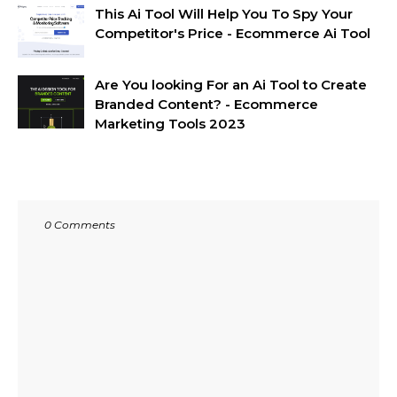
This Ai Tool Will Help You To Spy Your
Competitor's Price - Ecommerce Ai Tool
Are You looking For an Ai Tool to Create
Branded Content? - Ecommerce
Marketing Tools 2023
0 Comments