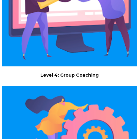
Level 4: Group Coaching