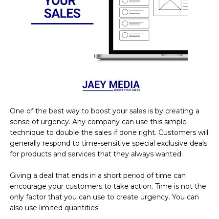
One of the best way to boost your sales is by creating a
sense of urgency. Any company can use this simple
technique to double the sales if done right. Customers will
generally respond to time-sensitive special exclusive deals
for products and services that they always wanted.
Giving a deal that ends in a short period of time can
encourage your customers to take action. Time is not the
only factor that you can use to create urgency. You can
also use limited quantities.