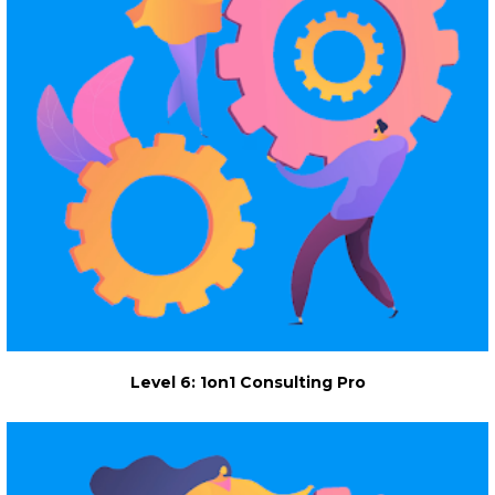
Level 6: 1on1 Consulting Pro