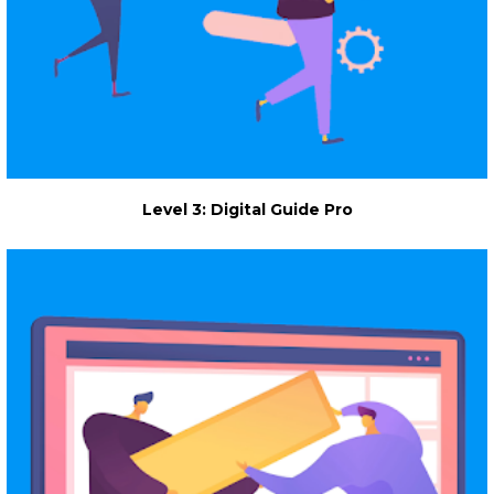
Level 3: Digital Guide Pro