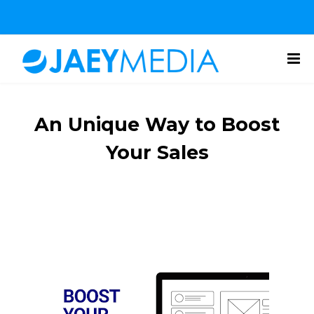
An Unique Way to Boost
Your Sales