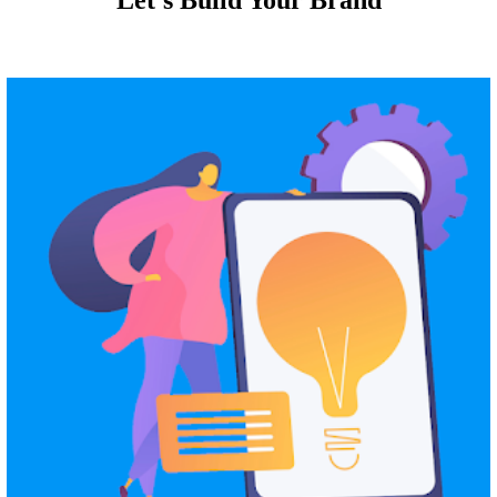
Let's Build Your Brand