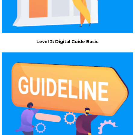
Level 2: Digital Guide Basic