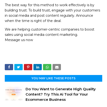
The best way for this method to work effectively is by
building trust. To build trust, engage with your customers
in social media and post content regularly. Announce
when the time is right of the deal.
We are helping customer-centric companies to boost
sales using social media content marketing.
Message us now
YOU MAY LIKE THESE POSTS
Do You Want to Generate High Quality
Content? Try This Ai Tool for Your
Ecommerce Business