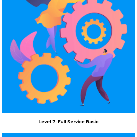
Level 7: Full Service Basic