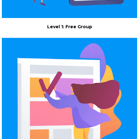
Level 1: Free Group