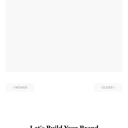
NEWER
OLDER