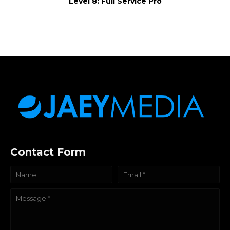
Level 8: Full Service Pro
Contact Form