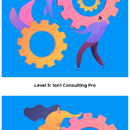
Level 5: 1on1 Consulting Pro