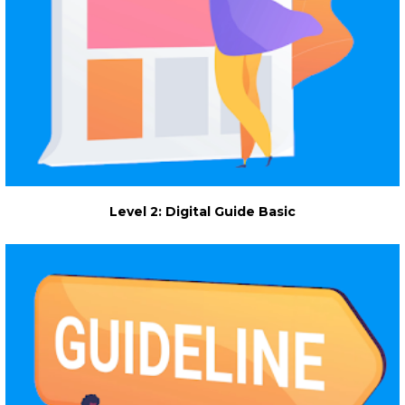
Level 2: Digital Guide Basic