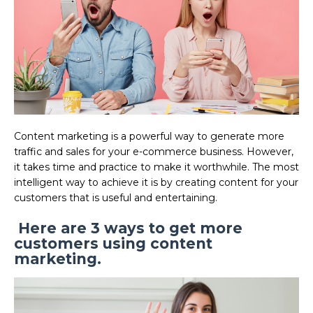
Content marketing is a powerful way to generate more
traffic and sales for your e-commerce business. However,
it takes time and practice to make it worthwhile. The most
intelligent way to achieve it is by creating content for your
customers that is useful and entertaining.
Here are 3 ways to get more
customers using content
marketing.