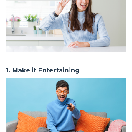
1. Make it Entertaining