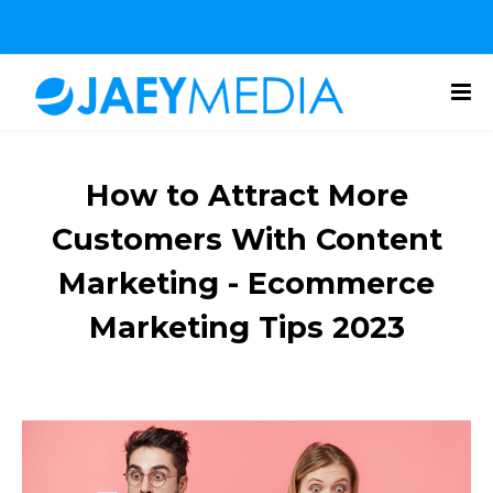
How to Attract More
Customers With Content
Marketing - Ecommerce
Marketing Tips 2023