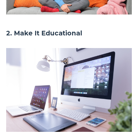
2. Make It Educational