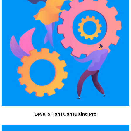
Level 5: 1on1 Consulting Pro