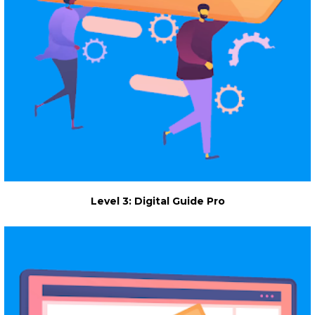
Level 3: Digital Guide Pro