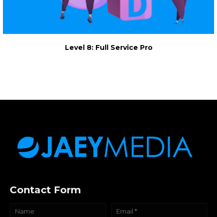
Level 8: Full Service Pro
Contact Form