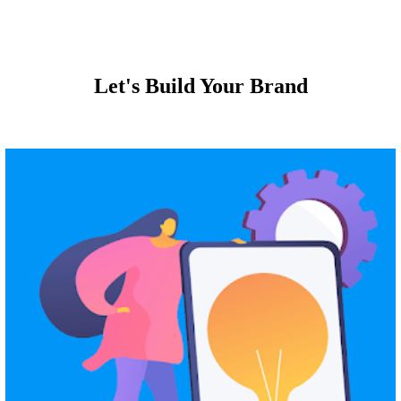
Let's Build Your Brand