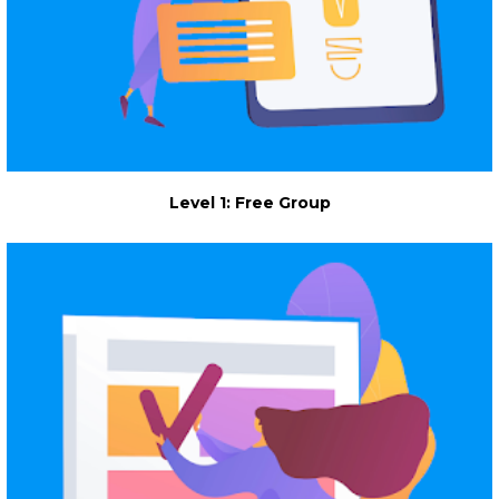
Level 1: Free Group