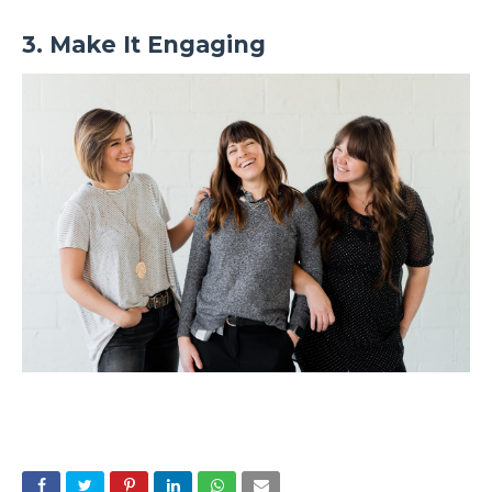
3. Make It Engaging