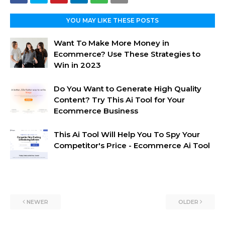
YOU MAY LIKE THESE POSTS
Want To Make More Money in
Ecommerce? Use These Strategies to
Win in 2023
Do You Want to Generate High Quality
Content? Try This Ai Tool for Your
Ecommerce Business
This Ai Tool Will Help You To Spy Your
Competitor's Price - Ecommerce Ai Tool
NEWER
OLDER