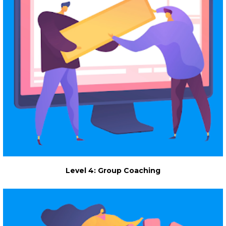
Level 4: Group Coaching