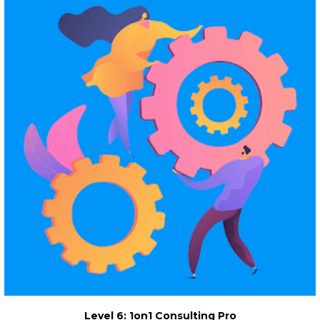
Level 6: 1on1 Consulting Pro