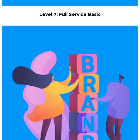
Level 7: Full Service Basic